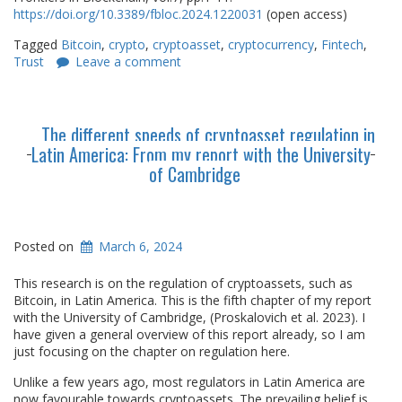
https://doi.org/10.3389/fbloc.2024.1220031
(open access)
Tagged
Bitcoin
,
crypto
,
cryptoasset
,
cryptocurrency
,
Fintech
,
Trust
Leave a comment
The different speeds of cryptoasset regulation in
Latin America: From my report with the University
of Cambridge
Posted on
March 6, 2024
This research is on the regulation of cryptoassets, such as
Bitcoin, in Latin America. This is the fifth chapter of my report
with the University of Cambridge, (Proskalovich et al. 2023). I
have given a general overview of this report already, so I am
just focusing on the chapter on regulation here.
Unlike a few years ago, most regulators in Latin America are
now favourable towards cryptoassets. The prevailing belief is