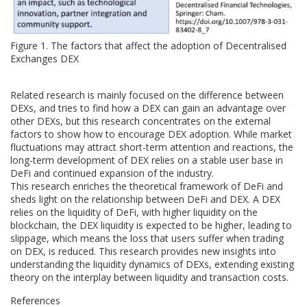
Figure 1. The factors that affect the adoption of Decentralised
Exchanges DEX
Related research is mainly focused on the difference between
DEXs, and tries to find how a DEX can gain an advantage over
other DEXs, but this research concentrates on the external
factors to show how to encourage DEX adoption. While market
fluctuations may attract short-term attention and reactions, the
long-term development of DEX relies on a stable user base in
DeFi and continued expansion of the industry.
This research enriches the theoretical framework of DeFi and
sheds light on the relationship between DeFi and DEX. A DEX
relies on the liquidity of DeFi, with higher liquidity on the
blockchain, the DEX liquidity is expected to be higher, leading to
slippage, which means the loss that users suffer when trading
on DEX, is reduced. This research provides new insights into
understanding the liquidity dynamics of DEXs, extending existing
theory on the interplay between liquidity and transaction costs.
References