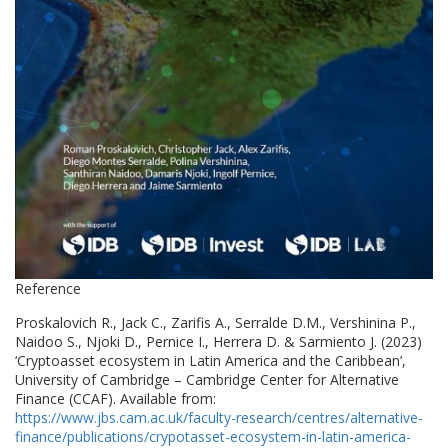
Reference
Proskalovich R., Jack C., Zarifis A., Serralde D.M., Vershinina P.,
Naidoo S., Njoki D., Pernice I., Herrera D. & Sarmiento J. (2023)
‘Cryptoasset ecosystem in Latin America and the Caribbean’,
University of Cambridge – Cambridge Center for Alternative
Finance (CCAF). Available from:
https://www.jbs.cam.ac.uk/faculty-research/centres/alternative-
finance/publications/crypotasset-ecosystem-in-latin-america-