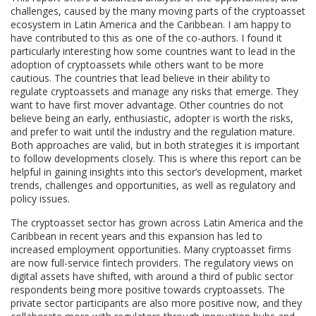
challenges, caused by the many moving parts of the cryptoasset
ecosystem in Latin America and the Caribbean. I am happy to
have contributed to this as one of the co-authors. I found it
particularly interesting how some countries want to lead in the
adoption of cryptoassets while others want to be more
cautious. The countries that lead believe in their ability to
regulate cryptoassets and manage any risks that emerge. They
want to have first mover advantage. Other countries do not
believe being an early, enthusiastic, adopter is worth the risks,
and prefer to wait until the industry and the regulation mature.
Both approaches are valid, but in both strategies it is important
to follow developments closely. This is where this report can be
helpful in gaining insights into this sector’s development, market
trends, challenges and opportunities, as well as regulatory and
policy issues.
The cryptoasset sector has grown across Latin America and the
Caribbean in recent years and this expansion has led to
increased employment opportunities. Many cryptoasset firms
are now full-service fintech providers. The regulatory views on
digital assets have shifted, with around a third of public sector
respondents being more positive towards cryptoassets. The
private sector participants are also more positive now, and they