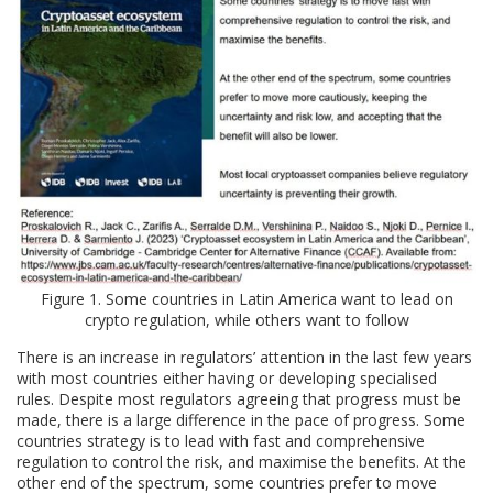
Figure 1. Some countries in Latin America want to lead on
crypto regulation, while others want to follow
There is an increase in regulators’ attention in the last few years
with most countries either having or developing specialised
rules. Despite most regulators agreeing that progress must be
made, there is a large difference in the pace of progress. Some
countries strategy is to lead with fast and comprehensive
regulation to control the risk, and maximise the benefits. At the
other end of the spectrum, some countries prefer to move