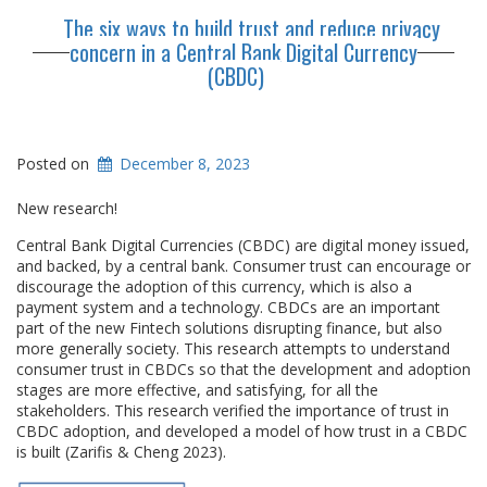
The six ways to build trust and reduce privacy
concern in a Central Bank Digital Currency
(CBDC)
Posted on
December 8, 2023
New research!
Central Bank Digital Currencies (CBDC) are digital money issued,
and backed, by a central bank. Consumer trust can encourage or
discourage the adoption of this currency, which is also a
payment system and a technology. CBDCs are an important
part of the new Fintech solutions disrupting finance, but also
more generally society. This research attempts to understand
consumer trust in CBDCs so that the development and adoption
stages are more effective, and satisfying, for all the
stakeholders. This research verified the importance of trust in
CBDC adoption, and developed a model of how trust in a CBDC
is built (Zarifis & Cheng 2023).