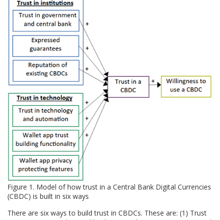
Figure 1. Model of how trust in a Central Bank Digital Currencies
(CBDC) is built in six ways
There are six ways to build trust in CBDCs. These are: (1) Trust