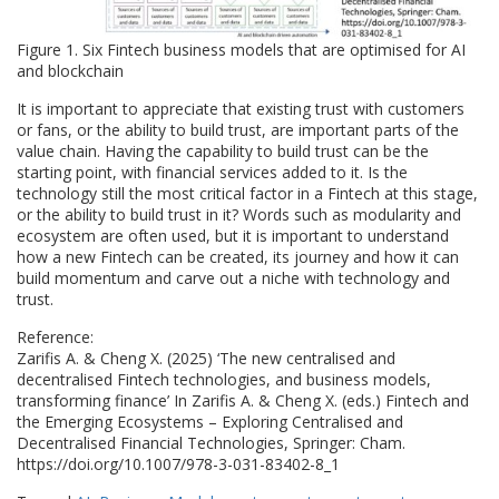
Figure 1. Six Fintech business models that are optimised for AI
and blockchain
It is important to appreciate that existing trust with customers
or fans, or the ability to build trust, are important parts of the
value chain. Having the capability to build trust can be the
starting point, with financial services added to it. Is the
technology still the most critical factor in a Fintech at this stage,
or the ability to build trust in it? Words such as modularity and
ecosystem are often used, but it is important to understand
how a new Fintech can be created, its journey and how it can
build momentum and carve out a niche with technology and
trust.
Reference:
Zarifis A. & Cheng X. (2025) ‘The new centralised and
decentralised Fintech technologies, and business models,
transforming finance’ In Zarifis A. & Cheng X. (eds.) Fintech and
the Emerging Ecosystems – Exploring Centralised and
Decentralised Financial Technologies, Springer: Cham.
https://doi.org/10.1007/978-3-031-83402-8_1