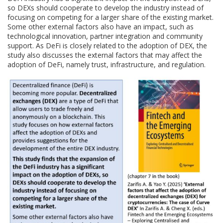
so DEXs should cooperate to develop the industry instead of
focusing on competing for a larger share of the existing market.
Some other external factors also have an impact, such as
technological innovation, partner integration and community
support. As DeFi is closely related to the adoption of DEX, the
study also discusses the external factors that may affect the
adoption of DeFi, namely trust, infrastructure, and regulation.