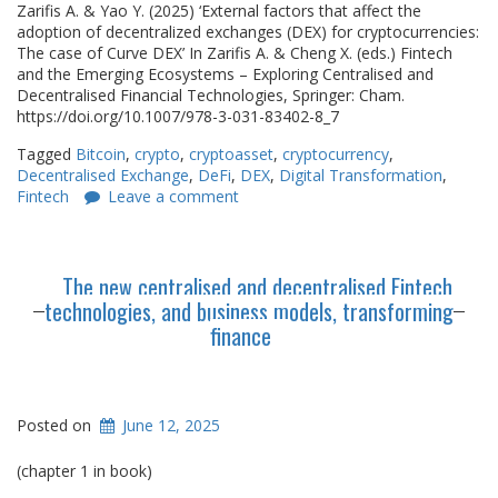
Zarifis A. & Yao Y. (2025) ‘External factors that affect the
adoption of decentralized exchanges (DEX) for cryptocurrencies:
The case of Curve DEX’ In Zarifis A. & Cheng X. (eds.) Fintech
and the Emerging Ecosystems – Exploring Centralised and
Decentralised Financial Technologies, Springer: Cham.
https://doi.org/10.1007/978-3-031-83402-8_7
Tagged
Bitcoin
,
crypto
,
cryptoasset
,
cryptocurrency
,
Decentralised Exchange
,
DeFi
,
DEX
,
Digital Transformation
,
Fintech
Leave a comment
The new centralised and decentralised Fintech
technologies, and business models, transforming
finance
Posted on
June 12, 2025
(chapter 1 in book)