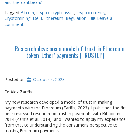
and-the-caribbean/
Tagged
Bitcoin
,
crypto
,
cryptoasset
,
cryptocurrency
,
Cryptomining
,
DeFi
,
Ethereum
,
Regulation
Leave a
comment
Research develops a model of trust in Ethereum
token ‘Ether’ payments (TRUSTEP)
Posted on
October 4, 2023
Dr Alex Zarifis
My new research developed a model of trust in making
payments with the Ethereum (Zarifis, 2023). I published the first
peer reviewed research on trust in payments with Bitcoin in
2014 (Zarifis et al. 2014), and I wanted to apply my experience
from that to understanding the consumer’s perspective to
making Ethereum payments.