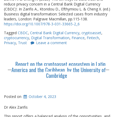
reduce privacy concern in a Central Bank Digital Currency
(CBDC)’. In Zarifis A., Ktoridou D., Efthymiou L. & Cheng X. (ed.)
Business digital transformation: Selected cases from industry
leaders, London: Palgrave Macmillan, pp.115-138.
https://doi.org/10.1007/978-3-031-33665-2_6
Tagged
CBDC
,
Central Bank Digital Currency
,
cryptoasset
,
cryptocurrency
,
Digital Transformation
,
Finance
,
Fintech
,
Privacy
,
Trust
Leave a comment
Report on the cryptoasset ecosystem in Latin
America and the Caribbean, by the University of
Cambridge
Posted on
October 4, 2023
Dr Alex Zarifis
This report offers a balanced analysis of the opportunities, and