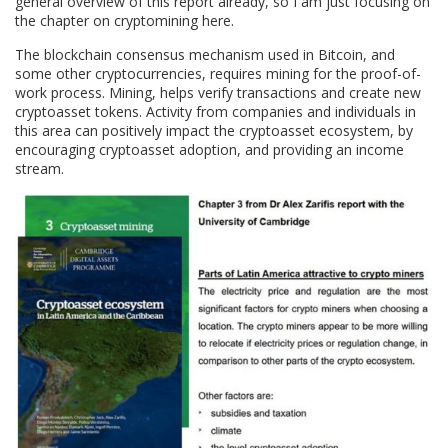
general overview of this report already, so I am just focusing on
the chapter on cryptomining here.
The blockchain consensus mechanism used in Bitcoin, and
some other cryptocurrencies, requires mining for the proof-of-
work process. Mining, helps verify transactions and create new
cryptoasset tokens. Activity from companies and individuals in
this area can positively impact the cryptoasset ecosystem, by
encouraging cryptoasset adoption, and providing an income
stream.