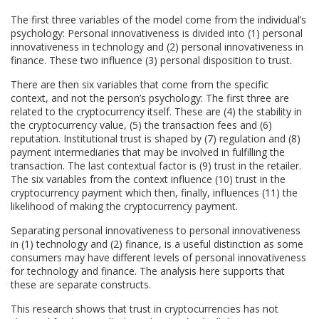
The first three variables of the model come from the individual’s
psychology: Personal innovativeness is divided into (1) personal
innovativeness in technology and (2) personal innovativeness in
finance. These two influence (3) personal disposition to trust.
There are then six variables that come from the specific
context, and not the person’s psychology: The first three are
related to the cryptocurrency itself. These are (4) the stability in
the cryptocurrency value, (5) the transaction fees and (6)
reputation. Institutional trust is shaped by (7) regulation and (8)
payment intermediaries that may be involved in fulfilling the
transaction. The last contextual factor is (9) trust in the retailer.
The six variables from the context influence (10) trust in the
cryptocurrency payment which then, finally, influences (11) the
likelihood of making the cryptocurrency payment.
Separating personal innovativeness to personal innovativeness
in (1) technology and (2) finance, is a useful distinction as some
consumers may have different levels of personal innovativeness
for technology and finance. The analysis here supports that
these are separate constructs.
This research shows that trust in cryptocurrencies has not