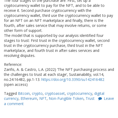
The four stages of the purchase are: First, set up a
cryptocurrency wallet to pay for the NFT, and to be able to
receive it. Second purchase cryptocurrency with the
cryptocurrency wallet, third use the cryptocurrency wallet to pay
for an NFT on an NFT marketplace and finally, there is the
fourth, after sales service that may involve returns, or some
other form of support.
The model that is supported by our analysis identified four
stages to trust: First trust in the cryptocurrency wallet, second
trust in the cryptocurrency purchase, third trust in the NFT
marketplace, and fourth trust in after-sales services and
resolving disputes.
Reference:
Zarifis, A. & Castro, L.A. (2022) ‘The NFT purchasing process and
the challenges to trust at each stage’, Sustainability, vol.14,
no.24:16482, pp.1-13.
https://doi.org/10.3390/su142416482
(open access)
Tagged
Bitcoin
,
crypto
,
cryptoasset
,
cryptocurrency
,
digital
currency
,
Ethereum
,
NFT
,
Non-Fungible Token
,
Trust
Leave
a comment