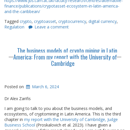
https://www.jbs.cam.ac.uk/faculty-research/centres/alternative-
finance/publications/crypotasset-ecosystem-in-latin-america-
and-the-caribbean/
Tagged
crypto
,
cryptoasset
,
cryptocurrency
,
digital currency
,
Regulation
Leave a comment
The business models of crypto mining in Latin
America: From my report with the University of
Cambridge
Posted on
March 6, 2024
Dr Alex Zarifis
I am going to talk to you about the business models, and
ecosystems, of cryptomining in Latin America. This is the third
chapter in
my report with the University of Cambridge, Judge
Business School
(Proskalovich et al. 2023). I have given a