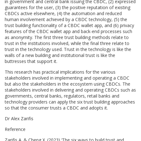
in government and central bank issuing the CBDC, (2) expressed
guarantees for the user, (3) the positive reputation of existing
CBDCs active elsewhere, (4) the automation and reduced
human involvement achieved by a CBDC technology, (5) the
trust building functionality of a CBDC wallet app, and (6) privacy
features of the CBDC wallet app and back-end processes such
as anonymity. The first three trust building methods relate to
trust in the institutions involved, while the final three relate to
trust in the technology used. Trust in the technology is like the
walls of a new building and institutional trust is like the
buttresses that support it.
This research has practical implications for the various
stakeholders involved in implementing and operating a CBDC
but also the stakeholders in the ecosystem using CBDCs. The
stakeholders involved in delivering and operating CBDCs such as
governments, central banks, regulators, retail banks and
technology providers can apply the six trust building approaches
so that the consumer trusts a CBDC and adopts it.
Dr Alex Zarifis
Reference
Zarifis A. & Cheng X. (2023) ‘The six ways to build trust and