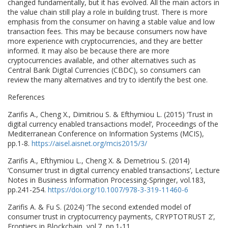
changed fundamentally, but it has evolved. All the main actors in
the value chain still play a role in building trust. There is more
emphasis from the consumer on having a stable value and low
transaction fees. This may be because consumers now have
more experience with cryptocurrencies, and they are better
informed. It may also be because there are more
cryptocurrencies available, and other alternatives such as
Central Bank Digital Currencies (CBDC), so consumers can
review the many alternatives and try to identify the best one.
References
Zarifis A., Cheng X., Dimitriou S. & Efthymiou L. (2015) ‘Trust in
digital currency enabled transactions model’, Proceedings of the
Mediterranean Conference on Information Systems (MCIS),
pp.1-8.
https://aisel.aisnet.org/mcis2015/3/
Zarifis A., Efthymiou L., Cheng X. & Demetriou S. (2014)
‘Consumer trust in digital currency enabled transactions’, Lecture
Notes in Business Information Processing-Springer, vol.183,
pp.241-254.
https://doi.org/10.1007/978-3-319-11460-6
Zarifis A. & Fu S. (2024) ‘The second extended model of
consumer trust in cryptocurrency payments, CRYPTOTRUST 2’,
Frontiers in Blockchain, vol.7, pp.1-11.