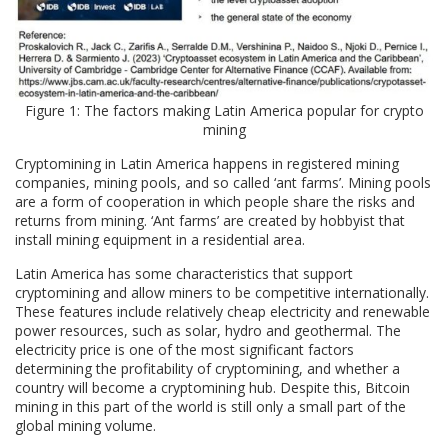
Figure 1: The factors making Latin America popular for crypto
mining
Cryptomining in Latin America happens in registered mining
companies, mining pools, and so called ‘ant farms’. Mining pools
are a form of cooperation in which people share the risks and
returns from mining. ‘Ant farms’ are created by hobbyist that
install mining equipment in a residential area.
Latin America has some characteristics that support
cryptomining and allow miners to be competitive internationally.
These features include relatively cheap electricity and renewable
power resources, such as solar, hydro and geothermal. The
electricity price is one of the most significant factors
determining the profitability of cryptomining, and whether a
country will become a cryptomining hub. Despite this, Bitcoin
mining in this part of the world is still only a small part of the
global mining volume.