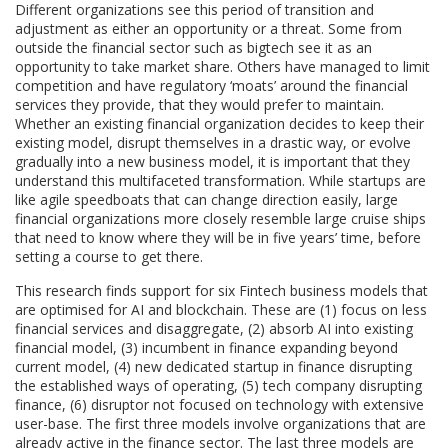
Different organizations see this period of transition and
adjustment as either an opportunity or a threat. Some from
outside the financial sector such as bigtech see it as an
opportunity to take market share. Others have managed to limit
competition and have regulatory ‘moats’ around the financial
services they provide, that they would prefer to maintain.
Whether an existing financial organization decides to keep their
existing model, disrupt themselves in a drastic way, or evolve
gradually into a new business model, it is important that they
understand this multifaceted transformation. While startups are
like agile speedboats that can change direction easily, large
financial organizations more closely resemble large cruise ships
that need to know where they will be in five years’ time, before
setting a course to get there.
This research finds support for six Fintech business models that
are optimised for AI and blockchain. These are (1) focus on less
financial services and disaggregate, (2) absorb AI into existing
financial model, (3) incumbent in finance expanding beyond
current model, (4) new dedicated startup in finance disrupting
the established ways of operating, (5) tech company disrupting
finance, (6) disruptor not focused on technology with extensive
user-base. The first three models involve organizations that are
already active in the finance sector. The last three models are