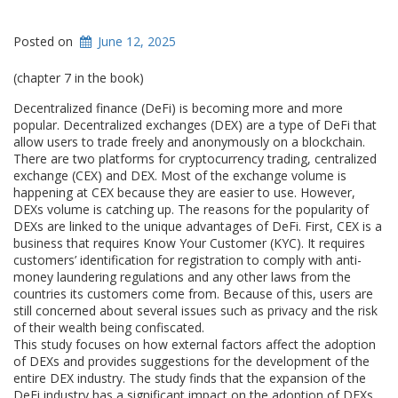
Posted on
June 12, 2025
(chapter 7 in the book)
Decentralized finance (DeFi) is becoming more and more
popular. Decentralized exchanges (DEX) are a type of DeFi that
allow users to trade freely and anonymously on a blockchain.
There are two platforms for cryptocurrency trading, centralized
exchange (CEX) and DEX. Most of the exchange volume is
happening at CEX because they are easier to use. However,
DEXs volume is catching up. The reasons for the popularity of
DEXs are linked to the unique advantages of DeFi. First, CEX is a
business that requires Know Your Customer (KYC). It requires
customers’ identification for registration to comply with anti-
money laundering regulations and any other laws from the
countries its customers come from. Because of this, users are
still concerned about several issues such as privacy and the risk
of their wealth being confiscated.
This study focuses on how external factors affect the adoption
of DEXs and provides suggestions for the development of the
entire DEX industry. The study finds that the expansion of the
DeFi industry has a significant impact on the adoption of DEXs,