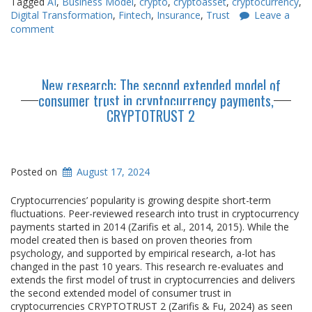
Tagged
AI
,
Business Model
,
crypto
,
cryptoasset
,
cryptocurrency
,
Digital Transformation
,
Fintech
,
Insurance
,
Trust
Leave a
comment
New research: The second extended model of
consumer trust in cryptocurrency payments,
CRYPTOTRUST 2
Posted on
August 17, 2024
Cryptocurrencies’ popularity is growing despite short-term
fluctuations. Peer-reviewed research into trust in cryptocurrency
payments started in 2014 (Zarifis et al., 2014, 2015). While the
model created then is based on proven theories from
psychology, and supported by empirical research, a-lot has
changed in the past 10 years. This research re-evaluates and
extends the first model of trust in cryptocurrencies and delivers
the second extended model of consumer trust in
cryptocurrencies CRYPTOTRUST 2 (Zarifis & Fu, 2024) as seen