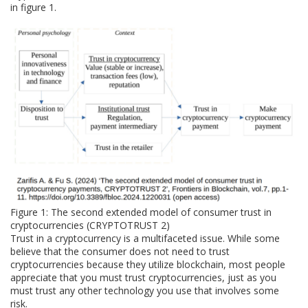
in figure 1.
Figure 1: The second extended model of consumer trust in
cryptocurrencies (CRYPTOTRUST 2)
Trust in a cryptocurrency is a multifaceted issue. While some
believe that the consumer does not need to trust
cryptocurrencies because they utilize blockchain, most people
appreciate that you must trust cryptocurrencies, just as you
must trust any other technology you use that involves some
risk.