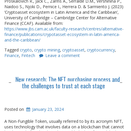
Proskalovich R., Jack C., Zarifis A., Serralde D.M., Vershinina P.,
Naidoo S., Njoki D., Pernice I., Herrera D. & Sarmiento J. (2023)
‘Cryptoasset ecosystem in Latin America and the Caribbean’,
University of Cambridge – Cambridge Center for Alternative
Finance (CCAF). Available from:
https://www.jbs.cam.ac.uk/faculty-research/centres/alternative-
finance/publications/crypotasset-ecosystem-in-latin-america-
and-the-caribbean/
Tagged
crypto
,
crypto mining
,
cryptoasset
,
cryptocurrency
,
Finance
,
Fintech
Leave a comment
New research: The NFT purchasing process and
the challenges to trust at each stage
Posted on
January 23, 2024
A Non-Fungible Token, usually referred to by its acronym NFT,
uses technology that involves data on a blockchain that cannot