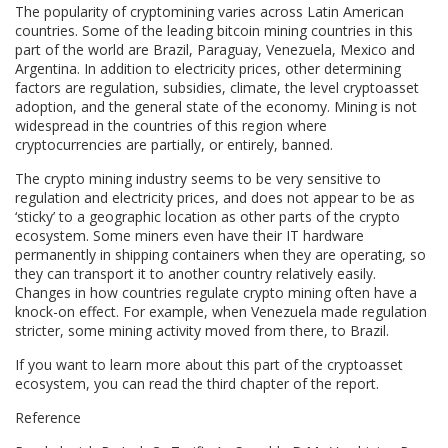
The popularity of cryptomining varies across Latin American
countries. Some of the leading bitcoin mining countries in this
part of the world are Brazil, Paraguay, Venezuela, Mexico and
Argentina. In addition to electricity prices, other determining
factors are regulation, subsidies, climate, the level cryptoasset
adoption, and the general state of the economy. Mining is not
widespread in the countries of this region where
cryptocurrencies are partially, or entirely, banned.
The crypto mining industry seems to be very sensitive to
regulation and electricity prices, and does not appear to be as
‘sticky’ to a geographic location as other parts of the crypto
ecosystem. Some miners even have their IT hardware
permanently in shipping containers when they are operating, so
they can transport it to another country relatively easily.
Changes in how countries regulate crypto mining often have a
knock-on effect. For example, when Venezuela made regulation
stricter, some mining activity moved from there, to Brazil.
If you want to learn more about this part of the cryptoasset
ecosystem, you can read the third chapter of the report.
Reference