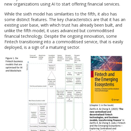
new organizations using AI to start offering financial services.
While the sixth model has similarities to the fifth, it also has
some distinct features. The key characteristics are that it has an
existing user base, with which trust has already been built, and
unlike the fifth model, it uses advanced but commoditised
financial technology. Despite the ongoing innovation, some
Fintech transitioning into a commoditised service, that is easily
deployed, is a sign of a maturing sector.