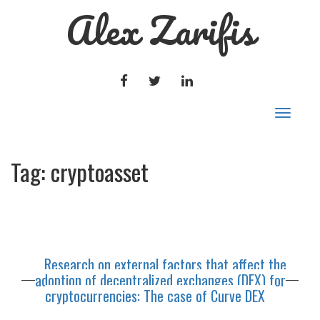
Alex Zarifis
FACEBOOK
TWITTER
LINKEDIN
Toggle
navigat
Tag:
cryptoasset
Research on external factors that affect the
adoption of decentralized exchanges (DEX) for
cryptocurrencies: The case of Curve DEX