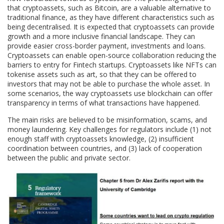
that cryptoassets, such as Bitcoin, are a valuable alternative to
traditional finance, as they have different characteristics such as
being decentralised. It is expected that cryptoassets can provide
growth and a more inclusive financial landscape. They can
provide easier cross-border payment, investments and loans.
Cryptoassets can enable open-source collaboration reducing the
barriers to entry for Fintech startups. Cryptoassets like NFTs can
tokenise assets such as art, so that they can be offered to
investors that may not be able to purchase the whole asset. In
some scenarios, the way cryptoassets use blockchain can offer
transparency in terms of what transactions have happened.
The main risks are believed to be misinformation, scams, and
money laundering. Key challenges for regulators include (1) not
enough staff with cryptoassets knowledge, (2) insufficient
coordination between countries, and (3) lack of cooperation
between the public and private sector.