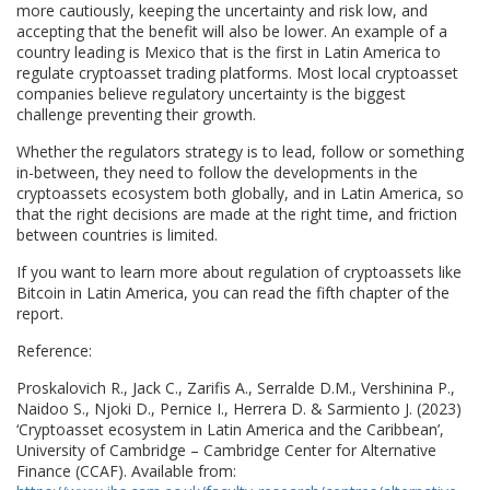
more cautiously, keeping the uncertainty and risk low, and
accepting that the benefit will also be lower. An example of a
country leading is Mexico that is the first in Latin America to
regulate cryptoasset trading platforms. Most local cryptoasset
companies believe regulatory uncertainty is the biggest
challenge preventing their growth.
Whether the regulators strategy is to lead, follow or something
in-between, they need to follow the developments in the
cryptoassets ecosystem both globally, and in Latin America, so
that the right decisions are made at the right time, and friction
between countries is limited.
If you want to learn more about regulation of cryptoassets like
Bitcoin in Latin America, you can read the fifth chapter of the
report.
Reference:
Proskalovich R., Jack C., Zarifis A., Serralde D.M., Vershinina P.,
Naidoo S., Njoki D., Pernice I., Herrera D. & Sarmiento J. (2023)
‘Cryptoasset ecosystem in Latin America and the Caribbean’,
University of Cambridge – Cambridge Center for Alternative
Finance (CCAF). Available from: