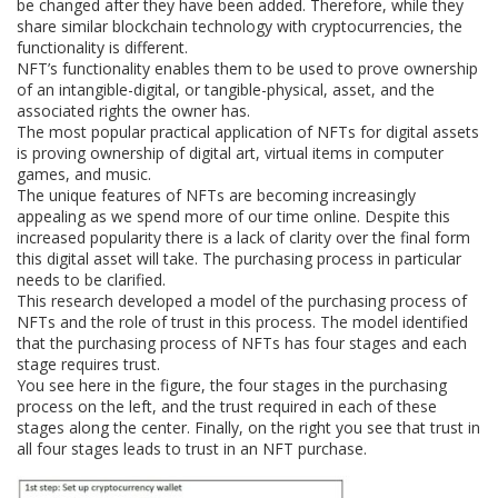
be changed after they have been added. Therefore, while they
share similar blockchain technology with cryptocurrencies, the
functionality is different.
NFT’s functionality enables them to be used to prove ownership
of an intangible-digital, or tangible-physical, asset, and the
associated rights the owner has.
The most popular practical application of NFTs for digital assets
is proving ownership of digital art, virtual items in computer
games, and music.
The unique features of NFTs are becoming increasingly
appealing as we spend more of our time online. Despite this
increased popularity there is a lack of clarity over the final form
this digital asset will take. The purchasing process in particular
needs to be clarified.
This research developed a model of the purchasing process of
NFTs and the role of trust in this process. The model identified
that the purchasing process of NFTs has four stages and each
stage requires trust.
You see here in the figure, the four stages in the purchasing
process on the left, and the trust required in each of these
stages along the center. Finally, on the right you see that trust in
all four stages leads to trust in an NFT purchase.