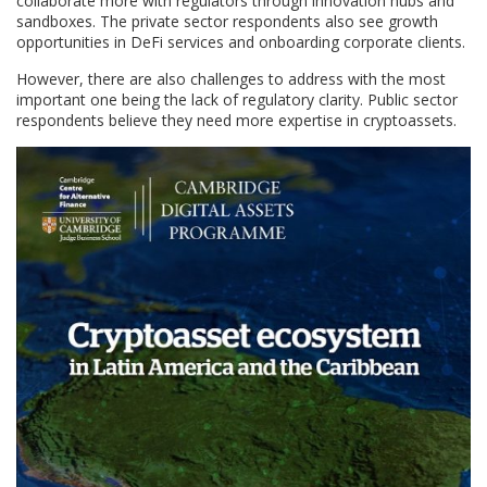
collaborate more with regulators through innovation hubs and
sandboxes. The private sector respondents also see growth
opportunities in DeFi services and onboarding corporate clients.
However, there are also challenges to address with the most
important one being the lack of regulatory clarity. Public sector
respondents believe they need more expertise in cryptoassets.