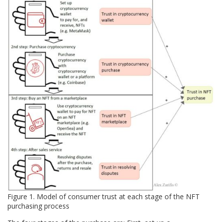
Figure 1. Model of consumer trust at each stage of the NFT
purchasing process