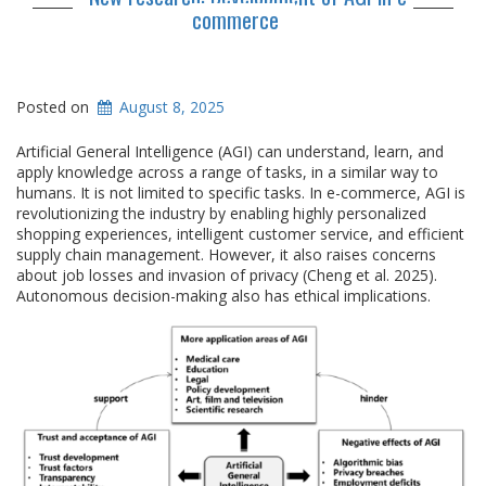
commerce
Posted on
August 8, 2025
Artificial General Intelligence (AGI) can understand, learn, and
apply knowledge across a range of tasks, in a similar way to
humans. It is not limited to specific tasks. In e-commerce, AGI is
revolutionizing the industry by enabling highly personalized
shopping experiences, intelligent customer service, and efficient
supply chain management. However, it also raises concerns
about job losses and invasion of privacy (Cheng et al. 2025).
Autonomous decision-making also has ethical implications.