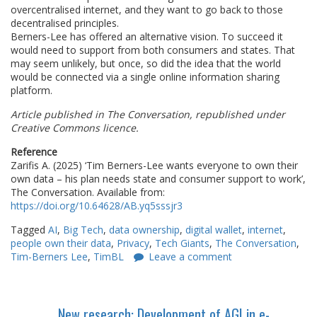
overcentralised internet, and they want to go back to those
decentralised principles.
Berners-Lee has offered an alternative vision. To succeed it
would need to support from both consumers and states. That
may seem unlikely, but once, so did the idea that the world
would be connected via a single online information sharing
platform.
Article published in The Conversation, republished under
Creative Commons licence.
Reference
Zarifis A. (2025) ‘Tim Berners-Lee wants everyone to own their
own data – his plan needs state and consumer support to work’,
The Conversation. Available from:
https://doi.org/10.64628/AB.yq5sssjr3
Tagged
AI
,
Big Tech
,
data ownership
,
digital wallet
,
internet
,
people own their data
,
Privacy
,
Tech Giants
,
The Conversation
,
Tim-Berners Lee
,
TimBL
Leave a comment
New research: Development of AGI in e-