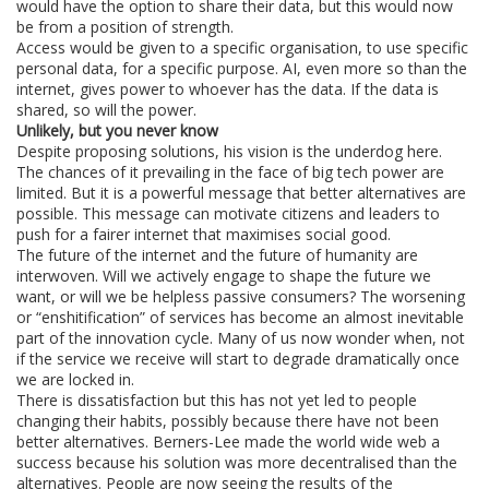
would have the option to share their data, but this would now
be from a position of strength.
Access would be given to a specific organisation, to use specific
personal data, for a specific purpose. AI, even more so than the
internet, gives power to whoever has the data. If the data is
shared, so will the power.
Unlikely, but you never know
Despite proposing solutions, his vision is the underdog here.
The chances of it prevailing in the face of big tech power are
limited. But it is a powerful message that better alternatives are
possible. This message can motivate citizens and leaders to
push for a fairer internet that maximises social good.
The future of the internet and the future of humanity are
interwoven. Will we actively engage to shape the future we
want, or will we be helpless passive consumers? The worsening
or “enshitification” of services has become an almost inevitable
part of the innovation cycle. Many of us now wonder when, not
if the service we receive will start to degrade dramatically once
we are locked in.
There is dissatisfaction but this has not yet led to people
changing their habits, possibly because there have not been
better alternatives. Berners-Lee made the world wide web a
success because his solution was more decentralised than the
alternatives. People are now seeing the results of the