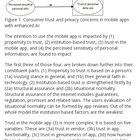
Figure 1. Consumer trust and privacy concerns in mobile apps
with enhanced AI
The intention to use the mobile app is impacted by (1)
propensity to trust, (2) institution-based trust, (3) trust in the
mobile app, and (4) the perceived sensitivity of personal
information, are found to impact
The first three of those four, are broken down further into their
constituent parts. (1) Propensity to trust is based on a person’s
(1a) trusting stance in general, and (1b) their general faith in
technology. (2) Institution-based trust is strengthened firstly by
(2a) structural assurance and (2b) situational normality.
Structural assurance of the internet includes guarantees,
regulation, promises and related laws. The users evaluation of
situational normality can be formed by app reviews. Out of the
whole model the institution based factors are the weakest.
Trust in the mobile app (3) is more complex, it is based on five
variables. These are (3a) trust in vendor, (3b) trust in app
functionality, (3c) trust in genuineness of app, (3d) how human