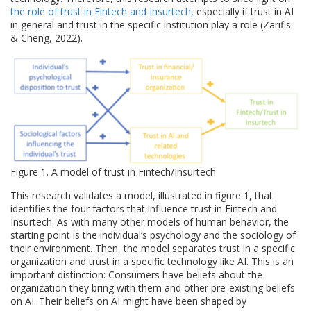
the role of trust in Fintech and Insurtech,
especially if trust in AI
in general and trust in the specific institution play a role (Zarifis
& Cheng, 2022).
Figure 1. A model of trust in Fintech/Insurtech
This research validates a model, illustrated in figure 1, that
identifies the four factors that influence trust in Fintech and
Insurtech. As with many other models of human behavior, the
starting point is the individual’s psychology and the sociology of
their environment. Then, the model separates trust in a specific
organization and trust in a specific technology like AI. This is an
important distinction: Consumers have beliefs about the
organization they bring with them and other pre-existing beliefs
on AI. Their beliefs on AI might have been shaped by