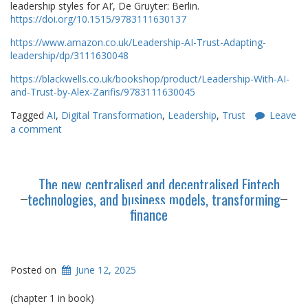
leadership styles for AI’, De Gruyter: Berlin.
https://doi.org/10.1515/9783111630137
https://www.amazon.co.uk/Leadership-AI-Trust-Adapting-
leadership/dp/3111630048
https://blackwells.co.uk/bookshop/product/Leadership-With-AI-
and-Trust-by-Alex-Zarifis/9783111630045
Tagged
AI
,
Digital Transformation
,
Leadership
,
Trust
Leave
a comment
The new centralised and decentralised Fintech
technologies, and business models, transforming
finance
Posted on
June 12, 2025
(chapter 1 in book)