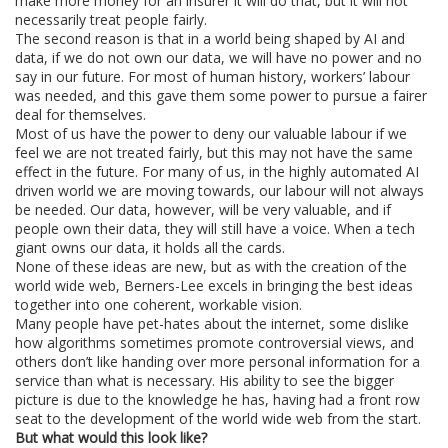
make more money for an insurer it will do that, but it will not
necessarily treat people fairly.
The second reason is that in a world being shaped by AI and
data, if we do not own our data, we will have no power and no
say in our future. For most of human history, workers’ labour
was needed, and this gave them some power to pursue a fairer
deal for themselves.
Most of us have the power to deny our valuable labour if we
feel we are not treated fairly, but this may not have the same
effect in the future. For many of us, in the highly automated AI
driven world we are moving towards, our labour will not always
be needed. Our data, however, will be very valuable, and if
people own their data, they will still have a voice. When a tech
giant owns our data, it holds all the cards.
None of these ideas are new, but as with the creation of the
world wide web, Berners-Lee excels in bringing the best ideas
together into one coherent, workable vision.
Many people have pet-hates about the internet, some dislike
how algorithms sometimes promote controversial views, and
others don’t like handing over more personal information for a
service than what is necessary. His ability to see the bigger
picture is due to the knowledge he has, having had a front row
seat to the development of the world wide web from the start.
But what would this look like?