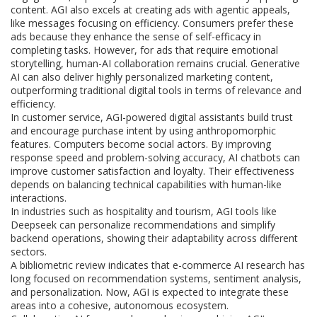
content. AGI also excels at creating ads with agentic appeals,
like messages focusing on efficiency. Consumers prefer these
ads because they enhance the sense of self-efficacy in
completing tasks. However, for ads that require emotional
storytelling, human-AI collaboration remains crucial. Generative
AI can also deliver highly personalized marketing content,
outperforming traditional digital tools in terms of relevance and
efficiency.
In customer service, AGI-powered digital assistants build trust
and encourage purchase intent by using anthropomorphic
features. Computers become social actors. By improving
response speed and problem-solving accuracy, AI chatbots can
improve customer satisfaction and loyalty. Their effectiveness
depends on balancing technical capabilities with human-like
interactions.
In industries such as hospitality and tourism, AGI tools like
Deepseek can personalize recommendations and simplify
backend operations, showing their adaptability across different
sectors.
A bibliometric review indicates that e-commerce AI research has
long focused on recommendation systems, sentiment analysis,
and personalization. Now, AGI is expected to integrate these
areas into a cohesive, autonomous ecosystem.