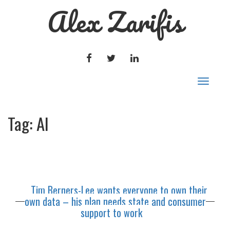
Alex Zarifis
FACEBOOK
TWITTER
LINKEDIN
Toggle
navigat
Tag:
AI
Tim Berners-Lee wants everyone to own their
own data – his plan needs state and consumer
support to work