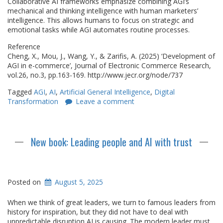
Collaborative AI frameworks emphasize combining AGI’s
mechanical and thinking intelligence with human marketers’
intelligence. This allows humans to focus on strategic and
emotional tasks while AGI automates routine processes.
Reference
Cheng, X., Mou, J., Wang, Y., & Zarifis, A. (2025) ‘Development of
AGI in e-commerce’, Journal of Electronic Commerce Research,
vol.26, no.3, pp.163-169. http://www.jecr.org/node/737
Tagged
AGI
,
AI
,
Artificial General Intelligence
,
Digital
Transformation
Leave a comment
New book: Leading people and AI with trust
Posted on
August 5, 2025
When we think of great leaders, we turn to famous leaders from
history for inspiration, but they did not have to deal with
unpredictable disruption AI is causing. The modern leader must