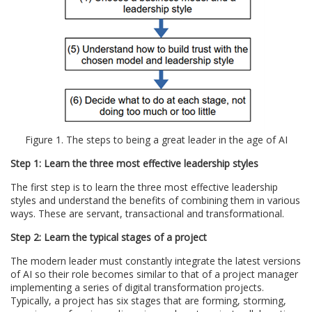
Figure 1. The steps to being a great leader in the age of AI
Step 1: Learn the three most effective leadership styles
The first step is to learn the three most effective leadership
styles and understand the benefits of combining them in various
ways. These are servant, transactional and transformational.
Step 2: Learn the typical stages of a project
The modern leader must constantly integrate the latest versions
of AI so their role becomes similar to that of a project manager
implementing a series of digital transformation projects.
Typically, a project has six stages that are forming, storming,