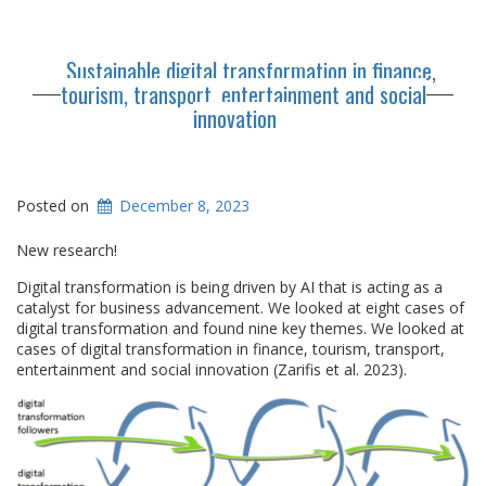
Sustainable digital transformation in finance,
tourism, transport, entertainment and social
innovation
Posted on
December 8, 2023
New research!
Digital transformation is being driven by AI that is acting as a
catalyst for business advancement. We looked at eight cases of
digital transformation and found nine key themes. We looked at
cases of digital transformation in finance, tourism, transport,
entertainment and social innovation (Zarifis et al. 2023).