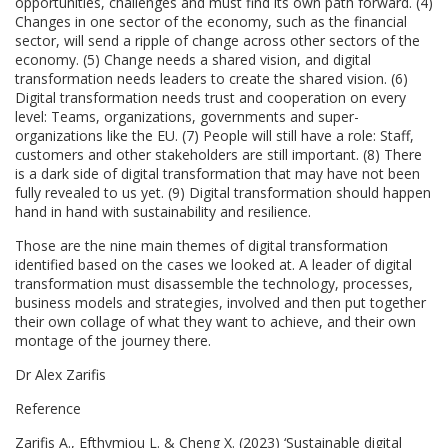
opportunities, challenges and must find its own path forward. (4)
Changes in one sector of the economy, such as the financial
sector, will send a ripple of change across other sectors of the
economy. (5) Change needs a shared vision, and digital
transformation needs leaders to create the shared vision. (6)
Digital transformation needs trust and cooperation on every
level: Teams, organizations, governments and super-
organizations like the EU. (7) People will still have a role: Staff,
customers and other stakeholders are still important. (8) There
is a dark side of digital transformation that may have not been
fully revealed to us yet. (9) Digital transformation should happen
hand in hand with sustainability and resilience.
Those are the nine main themes of digital transformation
identified based on the cases we looked at. A leader of digital
transformation must disassemble the technology, processes,
business models and strategies, involved and then put together
their own collage of what they want to achieve, and their own
montage of the journey there.
Dr Alex Zarifis
Reference
Zarifis A., Efthymiou L. & Cheng X. (2023) ‘Sustainable digital