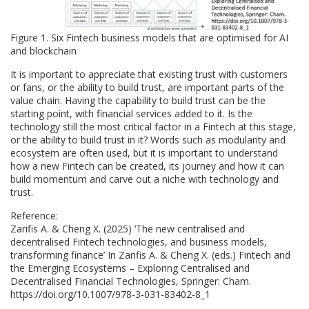
Figure 1. Six Fintech business models that are optimised for AI
and blockchain
It is important to appreciate that existing trust with customers
or fans, or the ability to build trust, are important parts of the
value chain. Having the capability to build trust can be the
starting point, with financial services added to it. Is the
technology still the most critical factor in a Fintech at this stage,
or the ability to build trust in it? Words such as modularity and
ecosystem are often used, but it is important to understand
how a new Fintech can be created, its journey and how it can
build momentum and carve out a niche with technology and
trust.
Reference:
Zarifis A. & Cheng X. (2025) ‘The new centralised and
decentralised Fintech technologies, and business models,
transforming finance’ In Zarifis A. & Cheng X. (eds.) Fintech and
the Emerging Ecosystems – Exploring Centralised and
Decentralised Financial Technologies, Springer: Cham.
https://doi.org/10.1007/978-3-031-83402-8_1