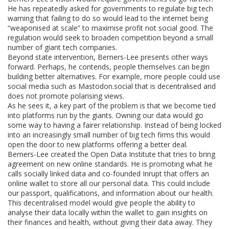
He has repeatedly asked for governments to regulate big tech
warning that failing to do so would lead to the internet being
“weaponised at scale” to maximise profit not social good. The
regulation would seek to broaden competition beyond a small
number of giant tech companies.
Beyond state intervention, Berners-Lee presents other ways
forward. Perhaps, he contends, people themselves can begin
building better alternatives. For example, more people could use
social media such as Mastodon.social that is decentralised and
does not promote polarising views.
As he sees it, a key part of the problem is that we become tied
into platforms run by the giants. Owning our data would go
some way to having a fairer relationship. Instead of being locked
into an increasingly small number of big tech firms this would
open the door to new platforms offering a better deal.
Berners-Lee created the Open Data Institute that tries to bring
agreement on new online standards. He is promoting what he
calls socially linked data and co-founded Inrupt that offers an
online wallet to store all our personal data. This could include
our passport, qualifications, and information about our health.
This decentralised model would give people the ability to
analyse their data locally within the wallet to gain insights on
their finances and health, without giving their data away. They