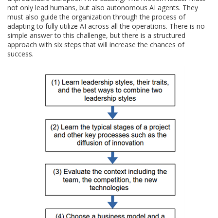
not only lead humans, but also autonomous AI agents. They
must also guide the organization through the process of
adapting to fully utilize AI across all the operations. There is no
simple answer to this challenge, but there is a structured
approach with six steps that will increase the chances of
success.