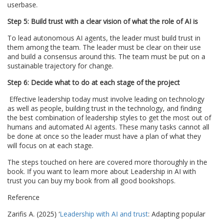
userbase.
Step 5: Build trust with a clear vision of what the role of AI is
To lead autonomous AI agents, the leader must build trust in
them among the team. The leader must be clear on their use
and build a consensus around this. The team must be put on a
sustainable trajectory for change.
Step 6: Decide what to do at each stage of the project
Effective leadership today must involve leading on technology
as well as people, building trust in the technology, and finding
the best combination of leadership styles to get the most out of
humans and automated AI agents. These many tasks cannot all
be done at once so the leader must have a plan of what they
will focus on at each stage.
The steps touched on here are covered more thoroughly in the
book. If you want to learn more about Leadership in AI with
trust you can buy my book from all good bookshops.
Reference
Zarifis A. (2025) ‘
Leadership with AI and trust
: Adapting popular