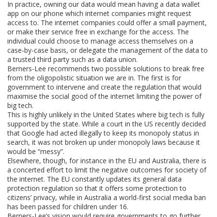
In practice, owning our data would mean having a data wallet
app on our phone which internet companies might request
access to. The internet companies could offer a small payment,
or make their service free in exchange for the access. The
individual could choose to manage access themselves on a
case-by-case basis, or delegate the management of the data to
a trusted third party such as a data union.
Berners-Lee recommends two possible solutions to break free
from the oligopolistic situation we are in. The first is for
government to intervene and create the regulation that would
maximise the social good of the internet limiting the power of
big tech.
This is highly unlikely in the United States where big tech is fully
supported by the state. While a court in the US recently decided
that Google had acted illegally to keep its monopoly status in
search, it was not broken up under monopoly laws because it
would be “messy”.
Elsewhere, though, for instance in the EU and Australia, there is
a concerted effort to limit the negative outcomes for society of
the internet. The EU constantly updates its general data
protection regulation so that it offers some protection to
citizens’ privacy, while in Australia a world-first social media ban
has been passed for children under 16.
Berners-Lee’s vision would require governments to go further.