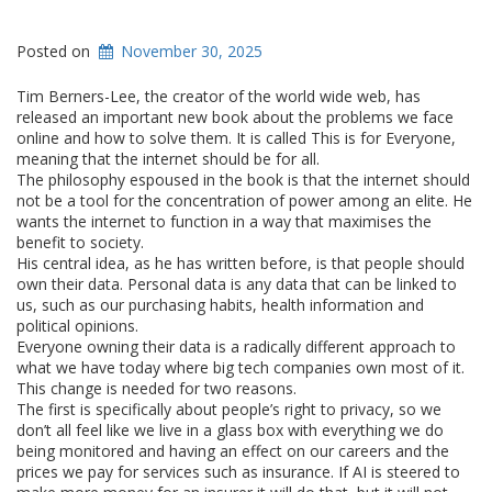
Posted on
November 30, 2025
Tim Berners-Lee, the creator of the world wide web, has
released an important new book about the problems we face
online and how to solve them. It is called This is for Everyone,
meaning that the internet should be for all.
The philosophy espoused in the book is that the internet should
not be a tool for the concentration of power among an elite. He
wants the internet to function in a way that maximises the
benefit to society.
His central idea, as he has written before, is that people should
own their data. Personal data is any data that can be linked to
us, such as our purchasing habits, health information and
political opinions.
Everyone owning their data is a radically different approach to
what we have today where big tech companies own most of it.
This change is needed for two reasons.
The first is specifically about people’s right to privacy, so we
don’t all feel like we live in a glass box with everything we do
being monitored and having an effect on our careers and the
prices we pay for services such as insurance. If AI is steered to