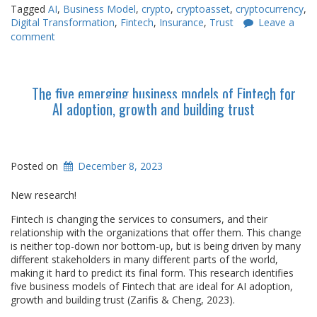
Tagged
AI
,
Business Model
,
crypto
,
cryptoasset
,
cryptocurrency
,
Digital Transformation
,
Fintech
,
Insurance
,
Trust
Leave a
comment
The five emerging business models of Fintech for
AI adoption, growth and building trust
Posted on
December 8, 2023
New research!
Fintech is changing the services to consumers, and their
relationship with the organizations that offer them. This change
is neither top-down nor bottom-up, but is being driven by many
different stakeholders in many different parts of the world,
making it hard to predict its final form. This research identifies
five business models of Fintech that are ideal for AI adoption,
growth and building trust (Zarifis & Cheng, 2023).