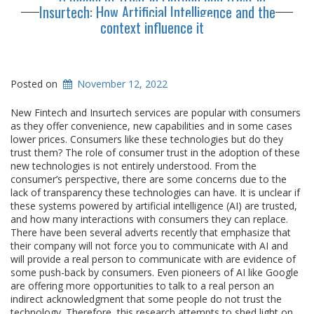
Insurtech: How Artificial Intelligence and the
context influence it
Posted on
November 12, 2022
New Fintech and Insurtech services are popular with consumers
as they offer convenience, new capabilities and in some cases
lower prices. Consumers like these technologies but do they
trust them? The role of consumer trust in the adoption of these
new technologies is not entirely understood. From the
consumer’s perspective, there are some concerns due to the
lack of transparency these technologies can have. It is unclear if
these systems powered by artificial intelligence (AI) are trusted,
and how many interactions with consumers they can replace.
There have been several adverts recently that emphasize that
their company will not force you to communicate with AI and
will provide a real person to communicate with are evidence of
some push-back by consumers. Even pioneers of AI like Google
are offering more opportunities to talk to a real person an
indirect acknowledgment that some people do not trust the
technology. Therefore, this research attempts to shed light on