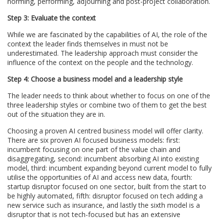
norming, performing, adjourning and post-project collaboration.
Step 3: Evaluate the context
While we are fascinated by the capabilities of AI, the role of the
context the leader finds themselves in must not be
underestimated. The leadership approach must consider the
influence of the context on the people and the technology.
Step 4: Choose a business model and a leadership style
The leader needs to think about whether to focus on one of the
three leadership styles or combine two of them to get the best
out of the situation they are in.
Choosing a proven AI centred business model will offer clarity.
There are six proven AI focused business models: first:
incumbent focusing on one part of the value chain and
disaggregating, second: incumbent absorbing AI into existing
model, third: incumbent expanding beyond current model to fully
utilise the opportunities of AI and access new data, fourth:
startup disruptor focused on one sector, built from the start to
be highly automated, fifth: disruptor focused on tech adding a
new service such as insurance, and lastly the sixth model is a
disruptor that is not tech-focused but has an extensive