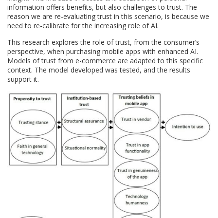
information offers benefits, but also challenges to trust. The
reason we are re-evaluating trust in this scenario, is because we
need to re-calibrate for the increasing role of AI.
This research explores the role of trust, from the consumer’s
perspective, when purchasing mobile apps with enhanced AI.
Models of trust from e-commerce are adapted to this specific
context. The model developed was tested, and the results
support it.