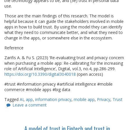
the technology appears to be, and (3e) trust in personal data
use.
Those are the main findings of this research. The model is
helpful because it can guide the stakeholders involved in mobile
apps in how to build trust. By using the model they can identify
what they need to communicate better, and what they need to
change in the apps, or somewhere else in the ecosystem.
Reference
Zarifis A. & Fu S. (2023) ‘Re-evaluating trust and privacy concern
when purchasing a mobile app: Re-calibrating for the increasing
role of Artificial Intelligence’, Digital, vol.3, no.4, pp.286-299.
https://doi.org/10.3390/digital3040018
(open access)
#trust #information privacy #artificial intelligence #mobile
commerce #mobile apps #big data
Tagged
AI
,
app
,
information privacy
,
mobile app
,
Privacy
,
Trust
Leave a comment
A model of trust in Fintech and trust in