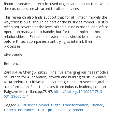
financial services, a tech focused organization builds trust when
the customers are attracted to other services.
This research also finds support that for all Fintech models the
way trust is built, should be part of the business model. Trust is
often not covered at the level of the business model and left to
operation managers to handle, but for the complex ad-hoc
relationships in Fintech ecosystems this should be resolved
before Fintech companies start trying to interlink their
processes.
Alex Zarifis
Reference
Zarifis A. & Cheng X. (2023) ‘The five emerging business models
of Fintech for AI adoption, growth and building trust’. In Zarifis
A., Ktoridou D., Efthymiou L. & Cheng X. (ed.) Business digital
transformation: Selected cases from industry leaders, London:
Palgrave Macmillan, pp.73-97.
https://doi.org/10.1007/978-3-
031-33665-2_4
Tagged
AI
,
Business Model
,
Digital Transformation
,
Finance
,
Fintech
,
Insurance
,
Trust
Leave a comment