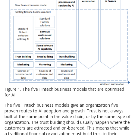
Figure 1. The five Fintech business models that are optimised
for AI
The five Fintech business models give an organization five
proven routes to AI adoption and growth. Trust is not always
built at the same point in the value chain, or by the same type of
organization. The trust building should usually happen where the
customers are attracted and on-boarded. This means that while
a traditional financial organization must build trust in their