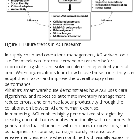
Figure 1. Future trends in AGI research
In supply chain and operations management, AGI-driven tools
like Deepseek can forecast demand better than before,
coordinate logistics, and solve problems independently in real
time. When organizations learn how to use these tools, they can
adopt them faster and improve the overall supply chain
performance.
Alibaba’s smart warehouse demonstrates how AGI uses data,
algorithms, and robots to automate inventory management,
reduce errors, and enhance labour productivity through the
collaboration between AI and human expertise.
In marketing, AGI enables highly personalized strategies by
creating content that resonates emotionally with customers. AI-
generated virtual influencers with emotional expressions, such
as happiness or surprise, can significantly increase user
engagement, especially when combined with visually appealing