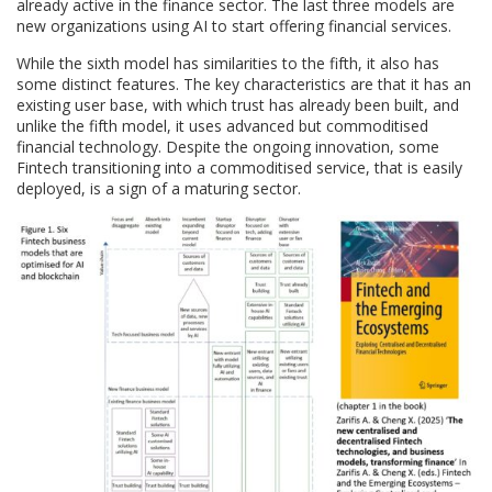
already active in the finance sector. The last three models are
new organizations using AI to start offering financial services.
While the sixth model has similarities to the fifth, it also has
some distinct features. The key characteristics are that it has an
existing user base, with which trust has already been built, and
unlike the fifth model, it uses advanced but commoditised
financial technology. Despite the ongoing innovation, some
Fintech transitioning into a commoditised service, that is easily
deployed, is a sign of a maturing sector.