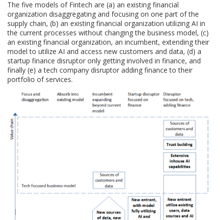
The five models of Fintech are (a) an existing financial
organization disaggregating and focusing on one part of the
supply chain, (b) an existing financial organization utilizing AI in
the current processes without changing the business model, (c)
an existing financial organization, an incumbent, extending their
model to utilize AI and access new customers and data, (d) a
startup finance disruptor only getting involved in finance, and
finally (e) a tech company disruptor adding finance to their
portfolio of services.