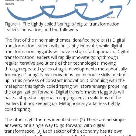
Figure 1. The tightly coiled ‘spring’ of digital transformation
leader’s innovation, and the followers
The first of the nine main themes identified here is: (1) Digital
transformation leaders will constantly innovate, while digital
transformation laggards will have a stop-start approach. Digital
transformation leaders will rapidly innovate going through
regular iterative evolutions of their technologies, moving
through repeated cycles of agile developments metaphorically
forming a ‘spring’. New innovations and in-house skills are built
up in this process of constant innovation. Continuing with the
metaphor this tightly coiled ‘spring’ will store ‘energy’ propelling
the organization forward. Digital transformation laggards will
have a stop-start approach copying certain solutions of the
leaders but not keeping up. Metaphorically a far less tightly
coiled ‘spring’.
The other eight themes identified are: (2) There are no simple
answers, or a single way to go forward, with digital
transformation. (3) Each sector of the economy has its own