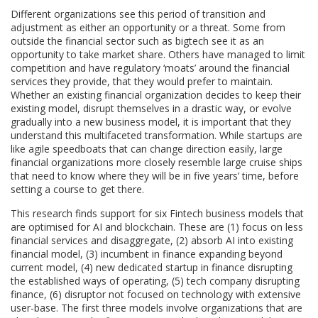
Different organizations see this period of transition and
adjustment as either an opportunity or a threat. Some from
outside the financial sector such as bigtech see it as an
opportunity to take market share. Others have managed to limit
competition and have regulatory ‘moats’ around the financial
services they provide, that they would prefer to maintain.
Whether an existing financial organization decides to keep their
existing model, disrupt themselves in a drastic way, or evolve
gradually into a new business model, it is important that they
understand this multifaceted transformation. While startups are
like agile speedboats that can change direction easily, large
financial organizations more closely resemble large cruise ships
that need to know where they will be in five years’ time, before
setting a course to get there.
This research finds support for six Fintech business models that
are optimised for AI and blockchain. These are (1) focus on less
financial services and disaggregate, (2) absorb AI into existing
financial model, (3) incumbent in finance expanding beyond
current model, (4) new dedicated startup in finance disrupting
the established ways of operating, (5) tech company disrupting
finance, (6) disruptor not focused on technology with extensive
user-base. The first three models involve organizations that are