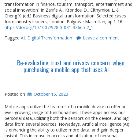
transformation in finance, tourism, transport, entertainment and
social innovation’. In Zarifis A., Ktoridou D., Efthymiou L. &
Cheng X. (ed.) Business digital transformation: Selected cases
from industry leaders, London: Palgrave Macmillan, pp.1-16.
https://doi.org/10.1007/978-3-031-33665-2_1
Tagged
AI
,
Digital Transformation
Leave a comment
Re-evaluating trust and privacy concern, when
purchasing a mobile app that uses AI
Posted on
October 15, 2023
Mobile apps utilize the features of a mobile device to offer an
ever-growing range of functionalities. These apps access our
personal data, utilizing both the sensors on the device, and big
data from several sources. Nowadays, Artificial Intelligence (AI)
is enhancing the ability to utilize more data, and gain deeper
insight. This increase in access and utilization of personal