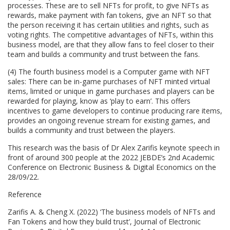
processes. These are to sell NFTs for profit, to give NFTs as
rewards, make payment with fan tokens, give an NFT so that
the person receiving it has certain utilities and rights, such as
voting rights. The competitive advantages of NFTs, within this
business model, are that they allow fans to feel closer to their
team and builds a community and trust between the fans.
(4) The fourth business model is a Computer game with NFT
sales: There can be in-game purchases of NFT minted virtual
items, limited or unique in game purchases and players can be
rewarded for playing, know as ‘play to earn’. This offers
incentives to game developers to continue producing rare items,
provides an ongoing revenue stream for existing games, and
builds a community and trust between the players.
This research was the basis of Dr Alex Zarifis keynote speech in
front of around 300 people at the 2022 JEBDE’s 2nd Academic
Conference on Electronic Business & Digital Economics on the
28/09/22.
Reference
Zarifis A. & Cheng X. (2022) ‘The business models of NFTs and
Fan Tokens and how they build trust’, Journal of Electronic