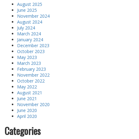
August 2025
June 2025
November 2024
August 2024
July 2024
March 2024
January 2024
December 2023
October 2023
May 2023
March 2023
February 2023
November 2022
October 2022
May 2022
August 2021
June 2021
November 2020
June 2020
April 2020
Categories