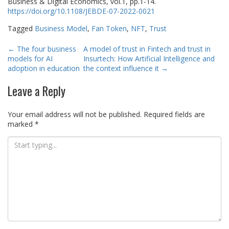
Business & Digital Economics, vol.1, pp.1-14.
https://doi.org/10.1108/JEBDE-07-2022-0021
Tagged
Business Model
,
Fan Token
,
NFT
,
Trust
Post
←
The four business
A model of trust in Fintech and trust in
models for AI
Insurtech: How Artificial Intelligence and
navigation
adoption in education
the context influence it
→
Leave a Reply
Your email address will not be published.
Required fields are
marked
*