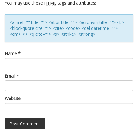
You may use these
HTML
tags and attributes:
<a href="" title=""> <abbr title=""> <acronym title=""> <b>
<blockquote cite=""> <cite> <code> <del datetime="">
<em> <i> <q cite=""> <s> <strike> <strong>
Name
*
Email
*
Website