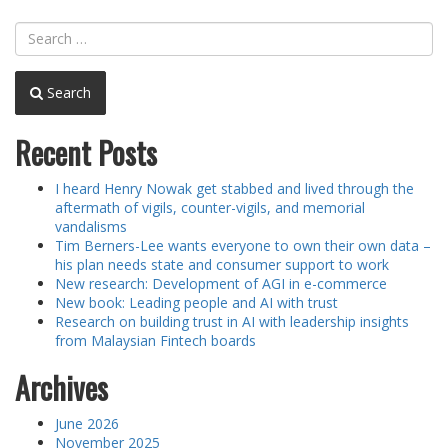
Search
Recent Posts
I heard Henry Nowak get stabbed and lived through the
aftermath of vigils, counter-vigils, and memorial
vandalisms
Tim Berners-Lee wants everyone to own their own data –
his plan needs state and consumer support to work
New research: Development of AGI in e-commerce
New book: Leading people and AI with trust
Research on building trust in AI with leadership insights
from Malaysian Fintech boards
Archives
June 2026
November 2025