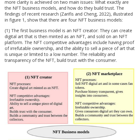
more clarity is achieved on two main issues: What exactly are
the NFT business models, and how do they build trust. The
findings of recent research (Zarifis and Cheng, 2022), illustrated
in figure 1, show that there are four NFT business models:
(1) The first business model is an NFT creator: They can create
digital art that is then minted as an NFT, and sold on an NFT
platform. The NFT competitive advantages include having proof
of irrefutable ownership, and the ability to sell a piece of art that
is unique or limited to a low number. The reliability and
transparency of the NFT, build trust with the consumer.