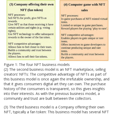
Figure 1: The four NFT business models
(2) The second business model is an NFT marketplace, selling
creators’ NFTs: The competitive advantage of NFTs as part of
this business model is once again the irrefutable ownership, and
that it gives consumers digital art they can own. The purchase
history of the consumers is transparent, so this gives insights
into their interests. As with the previous business model, a
community and trust are built between the collectors.
(3) The third business model is a Company offering their own
NFT, typically a fan token: This business model has several NFT