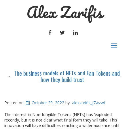
Alex Zarifis
FACEBOOK
TWITTER
LINKEDIN
Toggle
navigat
The business models of NFTs and Fan Tokens and
how they build trust
Posted on
October 29, 2022
by
alexzarifis_j7wzwf
The interest in Non-fungible Tokens (NFTs) has ‘exploded’
recently, but it is not clear what final form they will take. This
innovation will have difficulties reaching a wider audience until