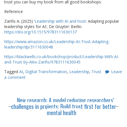
trust you can buy my book from all good bookshops.
Reference
Zarifis A. (2025) ‘
Leadership with AI and trust
: Adapting popular
leadership styles for AI’, De Gruyter: Berlin.
https://doi.org/10.1515/9783111630137
https://www.amazon.co.uk/Leadership-AI-Trust-Adapting-
leadership/dp/3111630048
https://blackwells.co.uk/bookshop/product/Leadership-With-AI-
and-Trust-by-Alex-Zarifis/9783111630045
Tagged
AI
,
Digital Transformation
,
Leadership
,
Trust
Leave
a comment
New research: A model reducing researchers’
challenges in projects: Build trust first for better
mental health