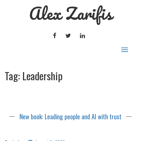
Alex Zarifis
FACEBOOK
TWITTER
LINKEDIN
Toggle
navigat
Tag:
Leadership
New book: Leading people and AI with trust