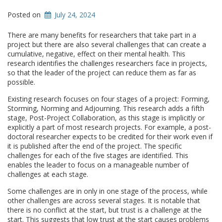
Posted on
July 24, 2024
There are many benefits for researchers that take part in a
project but there are also several challenges that can create a
cumulative, negative, effect on their mental health. This
research identifies the challenges researchers face in projects,
so that the leader of the project can reduce them as far as
possible.
Existing research focuses on four stages of a project: Forming,
Storming, Norming and Adjourning. This research adds a fifth
stage, Post-Project Collaboration, as this stage is implicitly or
explicitly a part of most research projects. For example, a post-
doctoral researcher expects to be credited for their work even if
it is published after the end of the project. The specific
challenges for each of the five stages are identified. This
enables the leader to focus on a manageable number of
challenges at each stage.
Some challenges are in only in one stage of the process, while
other challenges are across several stages. It is notable that
there is no conflict at the start, but trust is a challenge at the
start. This suggests that low trust at the start causes problems