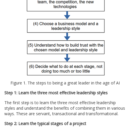
Figure 1. The steps to being a great leader in the age of AI
Step 1: Learn the three most effective leadership styles
The first step is to learn the three most effective leadership
styles and understand the benefits of combining them in various
ways. These are servant, transactional and transformational.
Step 2: Learn the typical stages of a project