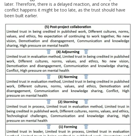
later. Therefore, there is a delayed reaction, and once the
conflict happens it might be too late, as the trust should have
been built earlier.