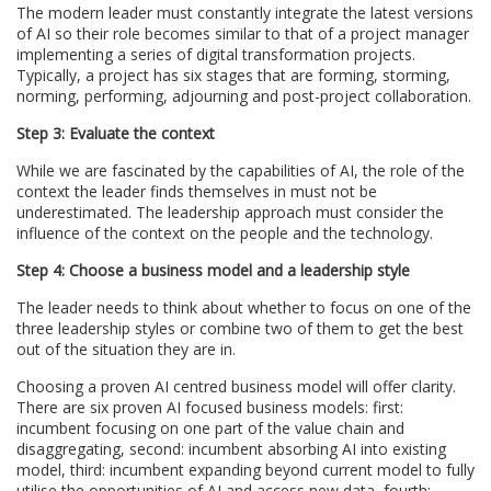
The modern leader must constantly integrate the latest versions
of AI so their role becomes similar to that of a project manager
implementing a series of digital transformation projects.
Typically, a project has six stages that are forming, storming,
norming, performing, adjourning and post-project collaboration.
Step 3: Evaluate the context
While we are fascinated by the capabilities of AI, the role of the
context the leader finds themselves in must not be
underestimated. The leadership approach must consider the
influence of the context on the people and the technology.
Step 4: Choose a business model and a leadership style
The leader needs to think about whether to focus on one of the
three leadership styles or combine two of them to get the best
out of the situation they are in.
Choosing a proven AI centred business model will offer clarity.
There are six proven AI focused business models: first:
incumbent focusing on one part of the value chain and
disaggregating, second: incumbent absorbing AI into existing
model, third: incumbent expanding beyond current model to fully
utilise the opportunities of AI and access new data, fourth: