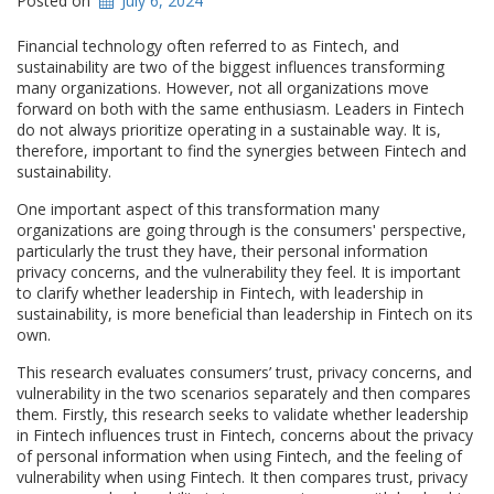
Posted on
July 6, 2024
Financial technology often referred to as Fintech, and
sustainability are two of the biggest influences transforming
many organizations. However, not all organizations move
forward on both with the same enthusiasm. Leaders in Fintech
do not always prioritize operating in a sustainable way. It is,
therefore, important to find the synergies between Fintech and
sustainability.
One important aspect of this transformation many
organizations are going through is the consumersʹ perspective,
particularly the trust they have, their personal information
privacy concerns, and the vulnerability they feel. It is important
to clarify whether leadership in Fintech, with leadership in
sustainability, is more beneficial than leadership in Fintech on its
own.
This research evaluates consumers’ trust, privacy concerns, and
vulnerability in the two scenarios separately and then compares
them. Firstly, this research seeks to validate whether leadership
in Fintech influences trust in Fintech, concerns about the privacy
of personal information when using Fintech, and the feeling of
vulnerability when using Fintech. It then compares trust, privacy