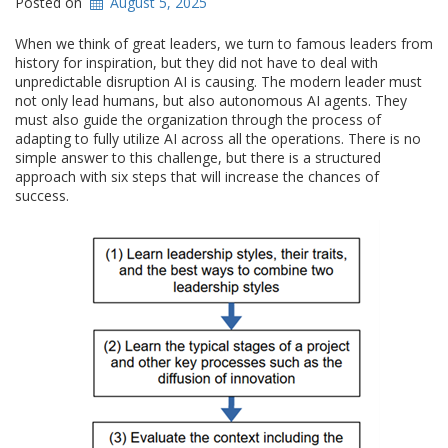
Posted on
August 5, 2025
When we think of great leaders, we turn to famous leaders from
history for inspiration, but they did not have to deal with
unpredictable disruption AI is causing. The modern leader must
not only lead humans, but also autonomous AI agents. They
must also guide the organization through the process of
adapting to fully utilize AI across all the operations. There is no
simple answer to this challenge, but there is a structured
approach with six steps that will increase the chances of
success.