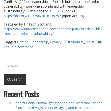
Zarifis A. (2024) ‘Leadership in Fintech builds trust and reduces
vulnerability more when combined with leadership in
sustainability’, Sustainability, 16, 5757, pp.1-13.
https://doi.org/10.3390/su16135757
(open access)
Featured by FinTech Scotland:
https://www.fintechscotland.com/leadership-in-fintech-builds-
trust-and-reduces-vulnerability/
Tagged
Fintech
,
Leadership
,
Privacy
,
Sustainability
,
Trust
Leave a comment
Search
Recent Posts
I heard Henry Nowak get stabbed and lived through the
aftermath of vigils, counter-vigils, and memorial