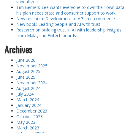
vandalisms
Tim Berners-Lee wants everyone to own their own data –
his plan needs state and consumer support to work
New research: Development of AGI in e-commerce
New book: Leading people and AI with trust
Research on building trust in AI with leadership insights
from Malaysian Fintech boards
Archives
June 2026
November 2025
August 2025
June 2025
November 2024
August 2024
July 2024
March 2024
January 2024
December 2023
October 2023
May 2023
March 2023