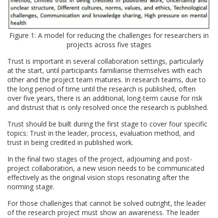
Figure 1: A model for reducing the challenges for researchers in
projects across five stages
Trust is important in several collaboration settings, particularly
at the start, until participants familiarise themselves with each
other and the project team matures. In research teams, due to
the long period of time until the research is published, often
over five years, there is an additional, long-term cause for risk
and distrust that is only resolved once the research is published.
Trust should be built during the first stage to cover four specific
topics: Trust in the leader, process, evaluation method, and
trust in being credited in published work.
In the final two stages of the project, adjourning and post-
project collaboration, a new vision needs to be communicated
effectively as the original vision stops resonating after the
norming stage.
For those challenges that cannot be solved outright, the leader
of the research project must show an awareness. The leader