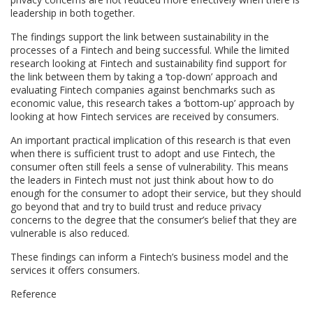
leadership in both together.
The findings support the link between sustainability in the
processes of a Fintech and being successful. While the limited
research looking at Fintech and sustainability find support for
the link between them by taking a ‘top‐down’ approach and
evaluating Fintech companies against benchmarks such as
economic value, this research takes a ‘bottom‐up’ approach by
looking at how Fintech services are received by consumers.
An important practical implication of this research is that even
when there is sufficient trust to adopt and use Fintech, the
consumer often still feels a sense of vulnerability. This means
the leaders in Fintech must not just think about how to do
enough for the consumer to adopt their service, but they should
go beyond that and try to build trust and reduce privacy
concerns to the degree that the consumer’s belief that they are
vulnerable is also reduced.
These findings can inform a Fintech’s business model and the
services it offers consumers.
Reference