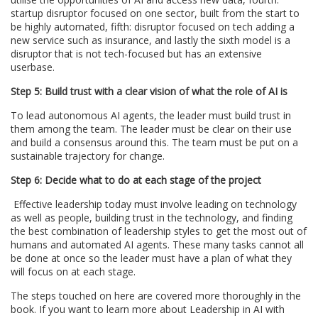
startup disruptor focused on one sector, built from the start to
be highly automated, fifth: disruptor focused on tech adding a
new service such as insurance, and lastly the sixth model is a
disruptor that is not tech-focused but has an extensive
userbase.
Step 5: Build trust with a clear vision of what the role of AI is
To lead autonomous AI agents, the leader must build trust in
them among the team. The leader must be clear on their use
and build a consensus around this. The team must be put on a
sustainable trajectory for change.
Step 6: Decide what to do at each stage of the project
Effective leadership today must involve leading on technology
as well as people, building trust in the technology, and finding
the best combination of leadership styles to get the most out of
humans and automated AI agents. These many tasks cannot all
be done at once so the leader must have a plan of what they
will focus on at each stage.
The steps touched on here are covered more thoroughly in the
book. If you want to learn more about Leadership in AI with