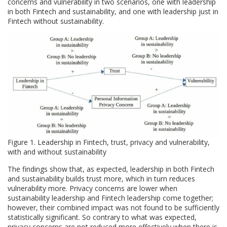
concerns and vulnerability in two scenarios, one with leadership
in both Fintech and sustainability, and one with leadership just in
Fintech without sustainability.
Figure 1. Leadership in Fintech, trust, privacy and vulnerability,
with and without sustainability
The findings show that, as expected, leadership in both Fintech
and sustainability builds trust more, which in turn reduces
vulnerability more. Privacy concerns are lower when
sustainability leadership and Fintech leadership come together;
however, their combined impact was not found to be sufficiently
statistically significant. So contrary to what was expected,
privacy concerns are not reduced more effectively when there is