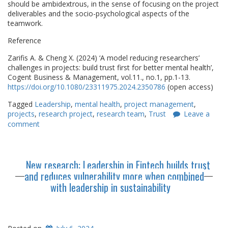
should be ambidextrous, in the sense of focusing on the project
deliverables and the socio-psychological aspects of the
teamwork.
Reference
Zarifis A. & Cheng X. (2024) ‘A model reducing researchers’
challenges in projects: build trust first for better mental health’,
Cogent Business & Management, vol.11., no.1, pp.1-13.
https://doi.org/10.1080/23311975.2024.2350786
(open access)
Tagged
Leadership
,
mental health
,
project management
,
projects
,
research project
,
research team
,
Trust
Leave a
comment
New research: Leadership in Fintech builds trust
and reduces vulnerability more when combined
with leadership in sustainability