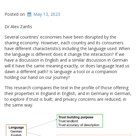
Posted on
May 13, 2023
Dr Alex Zarifis
Several countries’ economies have been disrupted by the
sharing economy. However, each country and its consumers
have different characteristics including the language used. When
the language is different does it change the interaction? If we
have a discussion in English and a similar discussion in German
will it have the same meaning exactly, or does language lead us
dawn a different path? Is language a tool or a companion
holding our hand on our journey?
This research compares the text in the profile of those offering
their properties in England in English, and in Germany in German,
to explore if trust is built, and privacy concerns are reduced, in
the same way.