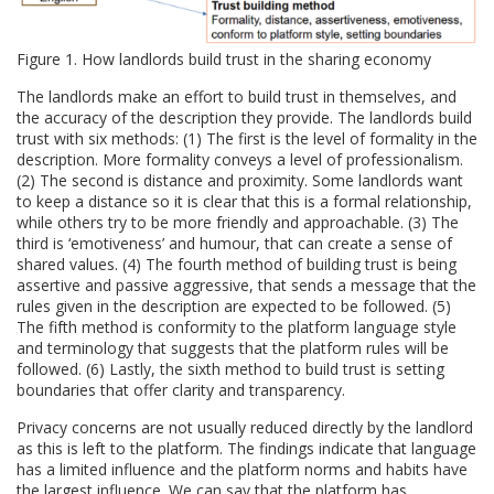
Figure 1. How landlords build trust in the sharing economy
The landlords make an effort to build trust in themselves, and
the accuracy of the description they provide. The landlords build
trust with six methods: (1) The first is the level of formality in the
description. More formality conveys a level of professionalism.
(2) The second is distance and proximity. Some landlords want
to keep a distance so it is clear that this is a formal relationship,
while others try to be more friendly and approachable. (3) The
third is ‘emotiveness’ and humour, that can create a sense of
shared values. (4) The fourth method of building trust is being
assertive and passive aggressive, that sends a message that the
rules given in the description are expected to be followed. (5)
The fifth method is conformity to the platform language style
and terminology that suggests that the platform rules will be
followed. (6) Lastly, the sixth method to build trust is setting
boundaries that offer clarity and transparency.
Privacy concerns are not usually reduced directly by the landlord
as this is left to the platform. The findings indicate that language
has a limited influence and the platform norms and habits have
the largest influence. We can say that the platform has