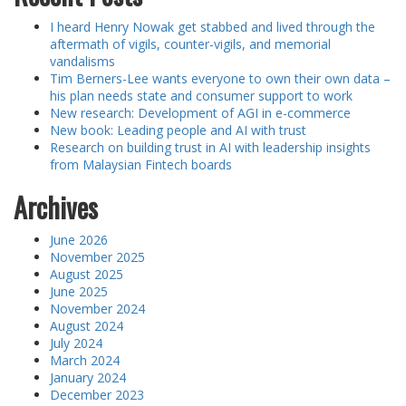
I heard Henry Nowak get stabbed and lived through the
aftermath of vigils, counter-vigils, and memorial
vandalisms
Tim Berners-Lee wants everyone to own their own data –
his plan needs state and consumer support to work
New research: Development of AGI in e-commerce
New book: Leading people and AI with trust
Research on building trust in AI with leadership insights
from Malaysian Fintech boards
Archives
June 2026
November 2025
August 2025
June 2025
November 2024
August 2024
July 2024
March 2024
January 2024
December 2023