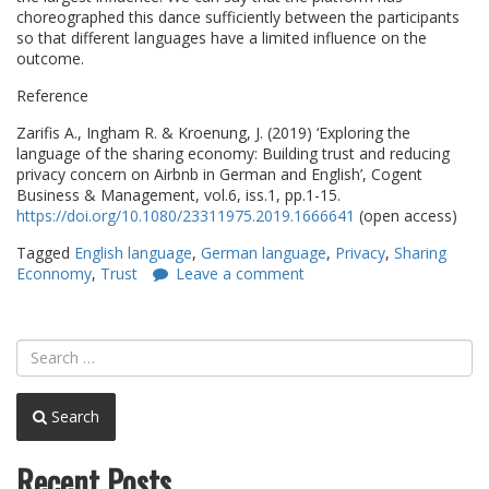
choreographed this dance sufficiently between the participants
so that different languages have a limited influence on the
outcome.
Reference
Zarifis A., Ingham R. & Kroenung, J. (2019) ‘Exploring the
language of the sharing economy: Building trust and reducing
privacy concern on Airbnb in German and English’, Cogent
Business & Management, vol.6, iss.1, pp.1-15.
https://doi.org/10.1080/23311975.2019.1666641
(open access)
Tagged
English language
,
German language
,
Privacy
,
Sharing
Econnomy
,
Trust
Leave a comment
Search
Recent Posts