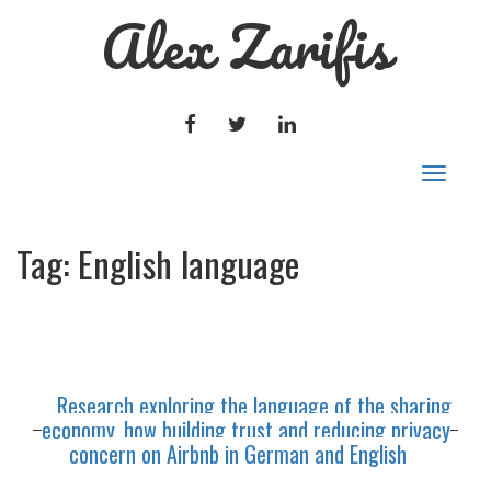
Alex Zarifis
FACEBOOK
TWITTER
LINKEDIN
Toggle
navigat
Tag:
English language
Research exploring the language of the sharing
economy, how building trust and reducing privacy
concern on Airbnb in German and English